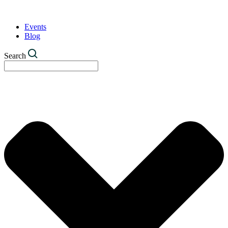
Events
Blog
Search