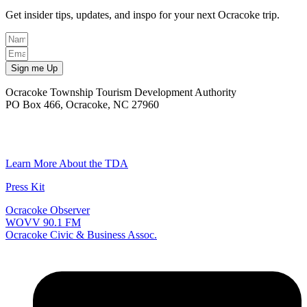
Get insider tips, updates, and inspo for your next Ocracoke trip.
Sign me Up
Ocracoke Township Tourism Development Authority
PO Box 466, Ocracoke, NC 27960
(252) 928-6711
Email
Learn More About the TDA
Press Kit
Ocracoke Observer
WOVV 90.1 FM
Ocracoke Civic & Business Assoc.