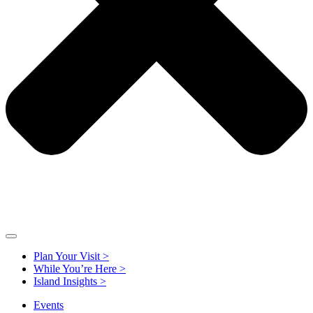
Plan Your Visit >
While You’re Here >
Island Insights >
Events