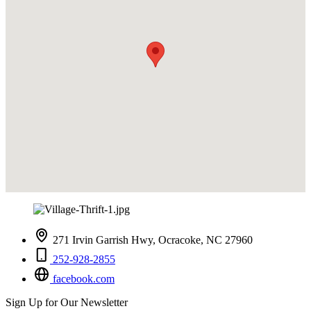
271 Irvin Garrish Hwy, Ocracoke, NC 27960
252-928-2855
facebook.com
Sign Up for Our Newsletter