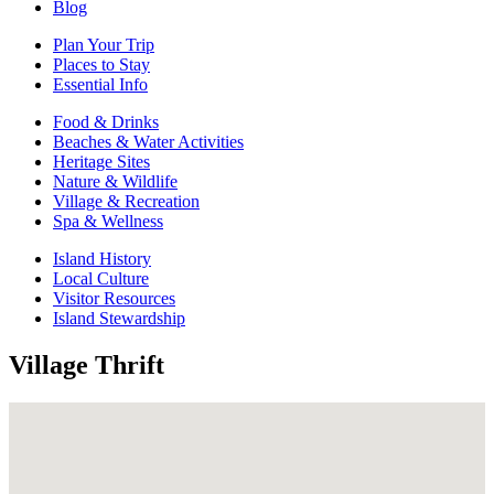
Blog
Plan Your Trip
Places to Stay
Essential Info
Food & Drinks
Beaches & Water Activities
Heritage Sites
Nature & Wildlife
Village & Recreation
Spa & Wellness
Island History
Local Culture
Visitor Resources
Island Stewardship
Village Thrift