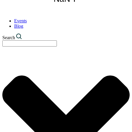
Events
Blog
Search