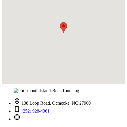
138 Loop Road, Ocracoke, NC 27960
(252) 928-4361