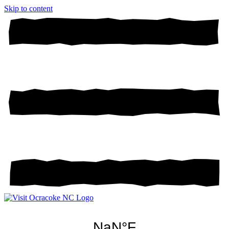
Skip to content