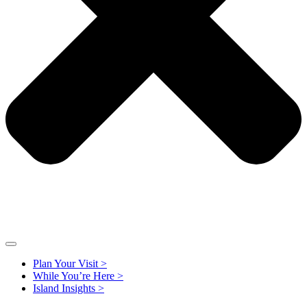
Plan Your Visit >
While You’re Here >
Island Insights >