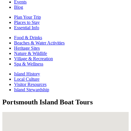
Events
Blog
Plan Your Trip
Places to Stay
Essential Info
Food & Drinks
Beaches & Water Activities
Heritage Sites
Nature & Wildlife
Village & Recreation
Spa & Wellness
Island History
Local Culture
Visitor Resources
Island Stewardship
Portsmouth Island Boat Tours