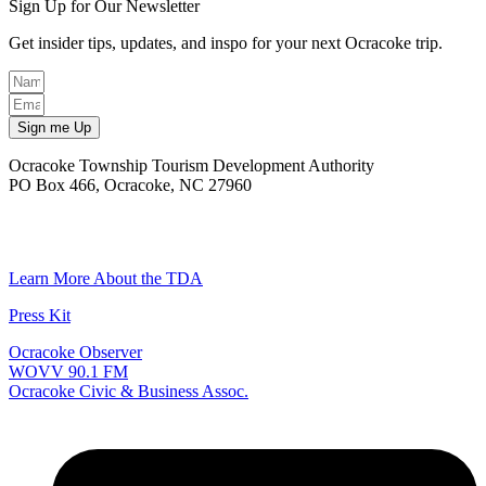
Sign Up for Our Newsletter
Get insider tips, updates, and inspo for your next Ocracoke trip.
Sign me Up
Ocracoke Township Tourism Development Authority
PO Box 466, Ocracoke, NC 27960
(252) 928-6711
Email
Learn More About the TDA
Press Kit
Ocracoke Observer
WOVV 90.1 FM
Ocracoke Civic & Business Assoc.