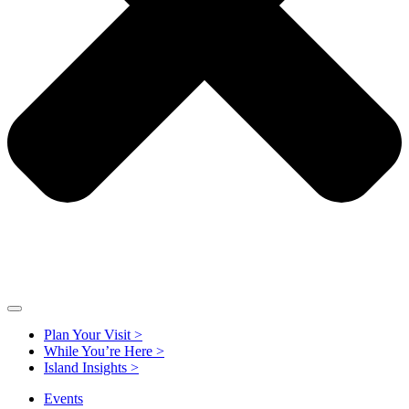
Plan Your Visit >
While You’re Here >
Island Insights >
Events