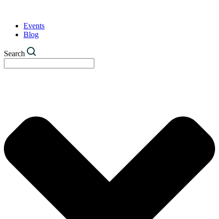
Events
Blog
Search