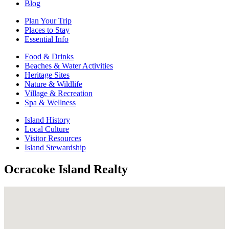
Blog
Plan Your Trip
Places to Stay
Essential Info
Food & Drinks
Beaches & Water Activities
Heritage Sites
Nature & Wildlife
Village & Recreation
Spa & Wellness
Island History
Local Culture
Visitor Resources
Island Stewardship
Ocracoke Island Realty