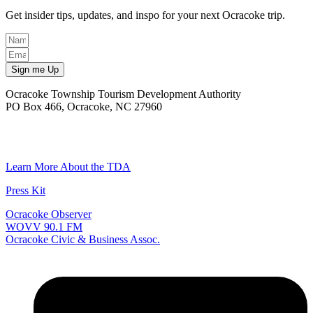
Get insider tips, updates, and inspo for your next Ocracoke trip.
Sign me Up
Ocracoke Township Tourism Development Authority
PO Box 466, Ocracoke, NC 27960
(252) 928-6711
Email
Learn More About the TDA
Press Kit
Ocracoke Observer
WOVV 90.1 FM
Ocracoke Civic & Business Assoc.