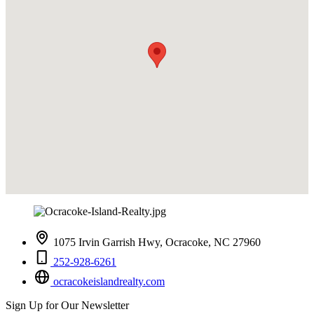
1075 Irvin Garrish Hwy, Ocracoke, NC 27960
252-928-6261
ocracokeislandrealty.com
Sign Up for Our Newsletter