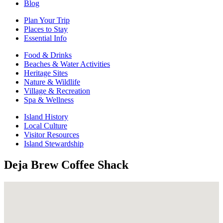
Blog
Plan Your Trip
Places to Stay
Essential Info
Food & Drinks
Beaches & Water Activities
Heritage Sites
Nature & Wildlife
Village & Recreation
Spa & Wellness
Island History
Local Culture
Visitor Resources
Island Stewardship
Deja Brew Coffee Shack