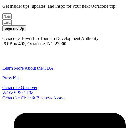
Get insider tips, updates, and inspo for your next Ocracoke trip.
Sign me Up
Ocracoke Township Tourism Development Authority
PO Box 466, Ocracoke, NC 27960
(252) 928-6711
Email
Learn More About the TDA
Press Kit
Ocracoke Observer
WOVV 90.1 FM
Ocracoke Civic & Business Assoc.