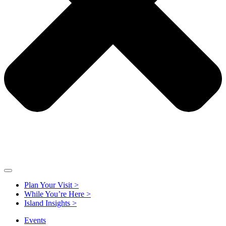
Plan Your Visit >
While You’re Here >
Island Insights >
Events