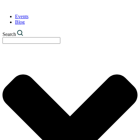
Events
Blog
Search