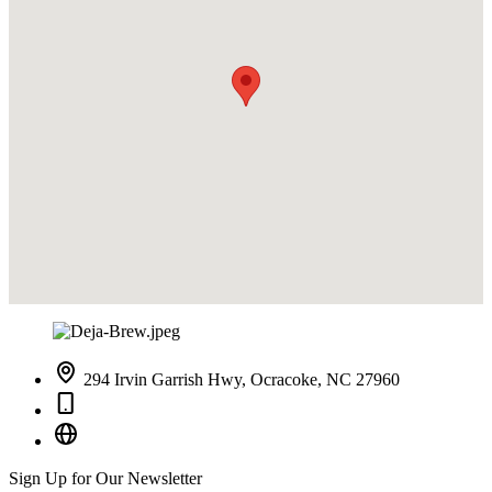
294 Irvin Garrish Hwy, Ocracoke, NC 27960
Sign Up for Our Newsletter