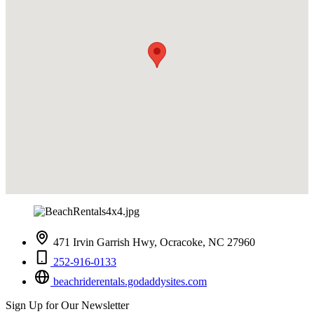
471 Irvin Garrish Hwy, Ocracoke, NC 27960
252-916-0133
beachriderentals.godaddysites.com
Sign Up for Our Newsletter