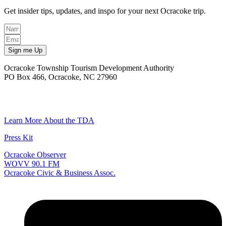
Get insider tips, updates, and inspo for your next Ocracoke trip.
Sign me Up
Ocracoke Township Tourism Development Authority
PO Box 466, Ocracoke, NC 27960
(252) 928-6711
Email
Learn More About the TDA
Press Kit
Ocracoke Observer
WOVV 90.1 FM
Ocracoke Civic & Business Assoc.