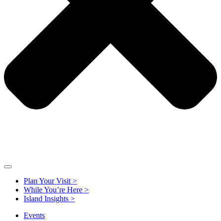
Plan Your Visit >
While You’re Here >
Island Insights >
Events