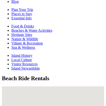
Blog
Plan Your Trip
Places to Stay
Essential Info
Food & Drinks
Beaches & Water Activities
Heritage Sites
Nature & Wildlife
Village & Recreation
Spa & Wellness
Island History
Local Culture
Visitor Resources
Island Stewardship
Beach Ride Rentals