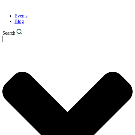
Events
Blog
Search